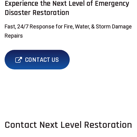
Experience the Next Level of Emergency
Disaster Restoration
Fast, 24/7 Response for Fire, Water, & Storm Damage
Repairs
CONTACT US
Contact Next Level Restoration