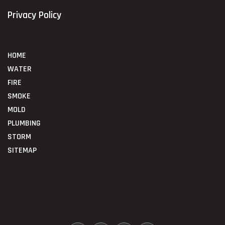
Privacy Policy
HOME
WATER
FIRE
SMOKE
MOLD
PLUMBING
STORM
SITEMAP