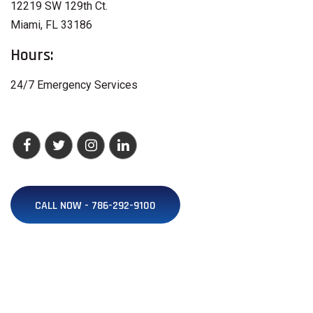
12219 SW 129th Ct.
Miami, FL 33186
Hours:
24/7 Emergency Services
CALL NOW - 786-292-9100