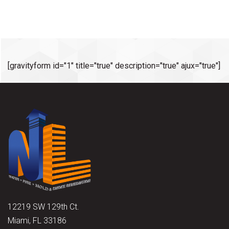
[gravityform id="1" title="true" description="true" ajux="true"]
12219 SW 129th Ct.
Miami, FL 33186