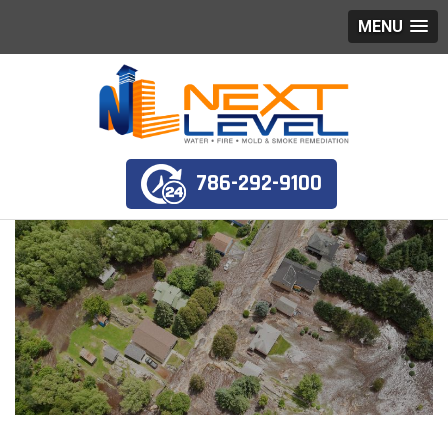
MENU
786-292-9100