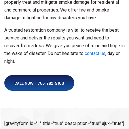
properly treat and mitigate smoke damage for residential
and commercial properties. We offer fire and smoke
damage mitigation for any disasters you have.
A trusted restoration company is vital to receive the best
service and deliver the results you want and need to
recover from a loss. We give you peace of mind and hope in
the wake of disaster. Do not hesitate to
contact us
, day or
night.
CALL NOW - 786-292-9100
[gravityform id="1" title="true" description="true" ajux="true"]