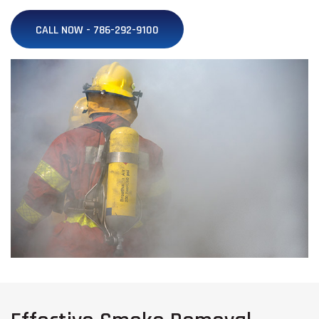
CALL NOW - 786-292-9100