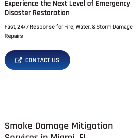
Experience the Next Level of Emergency
Disaster Restoration
Fast, 24/7 Response for Fire, Water, & Storm Damage
Repairs
CONTACT US
Smoke Damage Mitigation
Services in Miami, FL