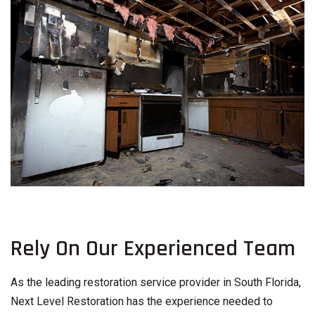
Rely On Our Experienced Team
As the leading restoration service provider in South Florida,
Next Level Restoration has the experience needed to