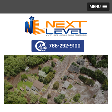
MENU
786-292-9100