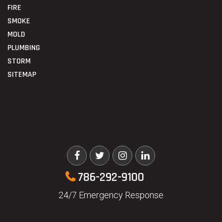
FIRE
SMOKE
MOLD
PLUMBING
STORM
SITEMAP
786-292-9100
24/7 Emergency Response