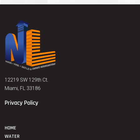
12219 SW 129th Ct.
Miami, FL 33186
Privacy Policy
HOME
WATER