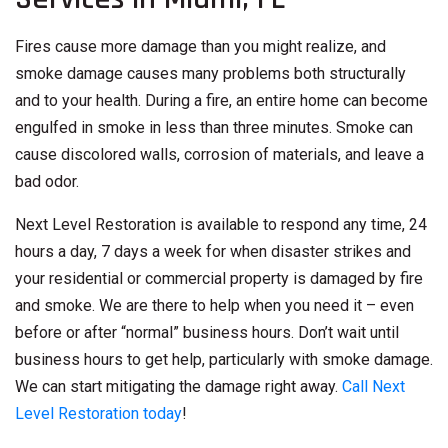
Fires cause more damage than you might realize, and
smoke damage causes many problems both structurally
and to your health. During a fire, an entire home can become
engulfed in smoke in less than three minutes. Smoke can
cause discolored walls, corrosion of materials, and leave a
bad odor.
Next Level Restoration is available to respond any time, 24
hours a day, 7 days a week for when disaster strikes and
your residential or commercial property is damaged by fire
and smoke. We are there to help when you need it – even
before or after “normal” business hours. Don’t wait until
business hours to get help, particularly with smoke damage.
We can start mitigating the damage right away.
Call Next
Level Restoration today
!