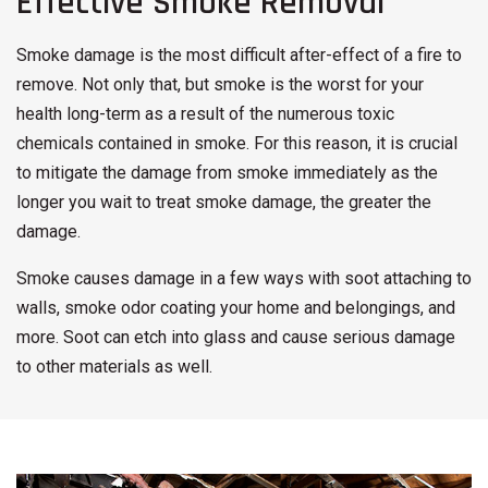
Effective Smoke Removal
Smoke damage is the most difficult after-effect of a fire to
remove. Not only that, but smoke is the worst for your
health long-term as a result of the numerous toxic
chemicals contained in smoke. For this reason, it is crucial
to mitigate the damage from smoke immediately as the
longer you wait to treat smoke damage, the greater the
damage.
Smoke causes damage in a few ways with soot attaching to
walls, smoke odor coating your home and belongings, and
more. Soot can etch into glass and cause serious damage
to other materials as well.