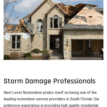
Storm Damage Professionals
Next Level Restoration prides itself on being one of the
leading restoration service providers in South Florida. Our
extensive experience in providing high quality residential