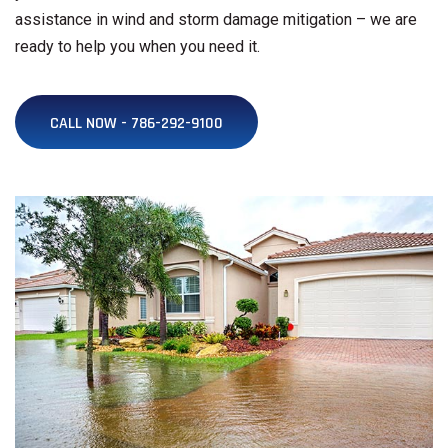
assistance in wind and storm damage mitigation – we are
ready to help you when you need it.
CALL NOW - 786-292-9100