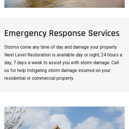
Emergency Response Services
Storms come any time of day and damage your property.
Next Level Restoration is available day or night, 24 hours a
day, 7 days a week to assist you with storm damage. Call
us for help mitigating storm damage incurred on your
residential or commercial property.