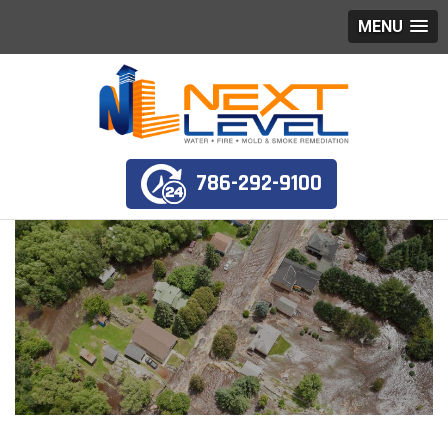
MENU
786-292-9100