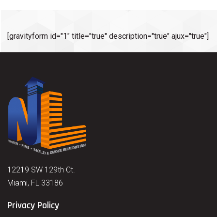
[gravityform id="1" title="true" description="true" ajux="true"]
12219 SW 129th Ct.
Miami, FL 33186
Privacy Policy