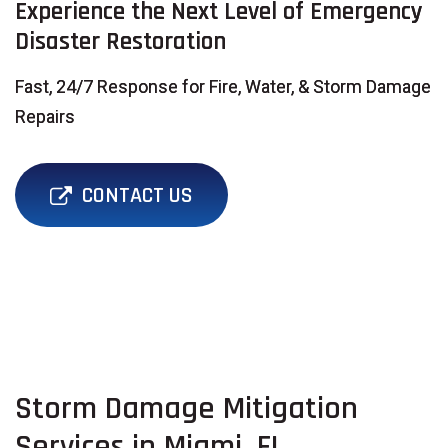
Experience the Next Level of Emergency
Disaster Restoration
Fast, 24/7 Response for Fire, Water, & Storm Damage
Repairs
CONTACT US
Storm Damage Mitigation
Services in Miami, FL