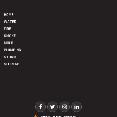
HOME
WATER
FIRE
SMOKE
MOLD
PLUMBING
STORM
SITEMAP