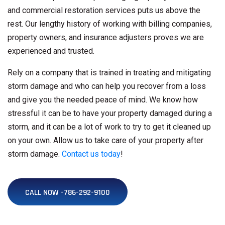
and commercial restoration services puts us above the
rest. Our lengthy history of working with billing companies,
property owners, and insurance adjusters proves we are
experienced and trusted.
Rely on a company that is trained in treating and mitigating
storm damage and who can help you recover from a loss
and give you the needed peace of mind. We know how
stressful it can be to have your property damaged during a
storm, and it can be a lot of work to try to get it cleaned up
on your own. Allow us to take care of your property after
storm damage.
Contact us today
!
CALL NOW -786-292-9100