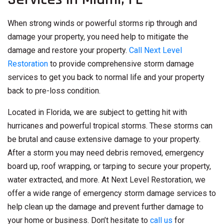
When strong winds or powerful storms rip through and
damage your property, you need help to mitigate the
damage and restore your property.
Call Next Level
Restoration
to provide comprehensive storm damage
services to get you back to normal life and your property
back to pre-loss condition.
Located in Florida, we are subject to getting hit with
hurricanes and powerful tropical storms. These storms can
be brutal and cause extensive damage to your property.
After a storm you may need debris removed, emergency
board up, roof wrapping, or tarping to secure your property,
water extracted, and more. At Next Level Restoration, we
offer a wide range of emergency storm damage services to
help clean up the damage and prevent further damage to
your home or business. Don’t hesitate to
call us
for