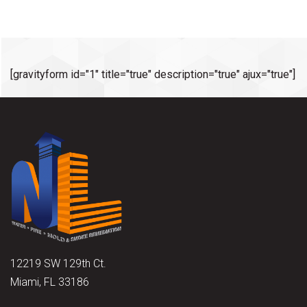
[gravityform id="1" title="true" description="true" ajux="true"]
12219 SW 129th Ct.
Miami, FL 33186