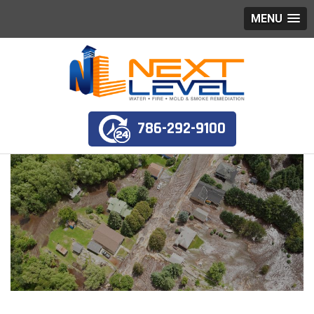
MENU
786-292-9100