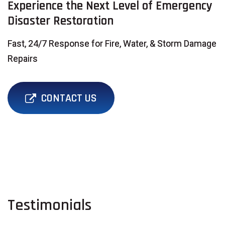
Experience the Next Level of Emergency
Disaster Restoration
Fast, 24/7 Response for Fire, Water, & Storm Damage
Repairs
CONTACT US
Testimonials