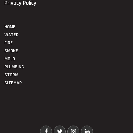
Privacy Policy
HOME
WATER
FIRE
SMOKE
MOLD
PLUMBING
STORM
SITEMAP